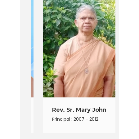
lla
Rev. Sr. Mary John
R
Principal : 2007 - 2012
Pr