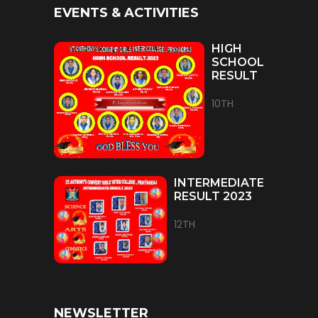
EVENTS & ACTIVITIES
HIGH
SCHOOL
RESULT
10TH
INTERMEDIATE
RESULT 2023
12TH
NEWSLETTER