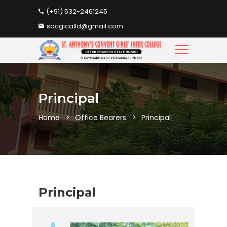
(+91) 532-2461245
sacgicalld@gmail.com
Principal
Home
Office Bearers
Principal
Principal