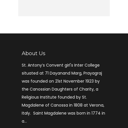
About Us
St. Antony’s Convent girl's Inter College
situated at 71 Dayanand Marg, Prayagraj
was founded on 21st November 1923 by
the Canossian Daughters of Charity, a
Religious Institute founded by St.
Magdalene of Canossa in 1808 at Verona,
Italy. Saint Magdalene was born in 1774 in
a...