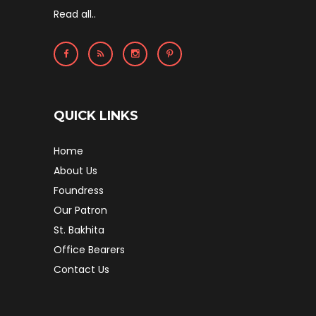
Read all..
QUICK LINKS
Home
About Us
Foundress
Our Patron
St. Bakhita
Office Bearers
Contact Us