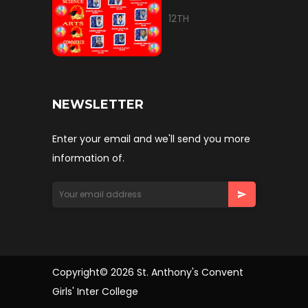
12TH
NEWSLETTER
Enter your email and we'll send you more
information of.
Copyright© 2026 St. Anthony's Convent
Girls' Inter College