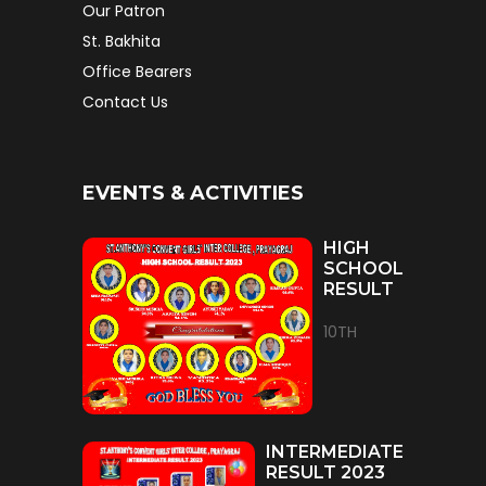
Our Patron
St. Bakhita
Office Bearers
Contact Us
EVENTS & ACTIVITIES
HIGH
SCHOOL
RESULT
10TH
INTERMEDIATE
RESULT 2023