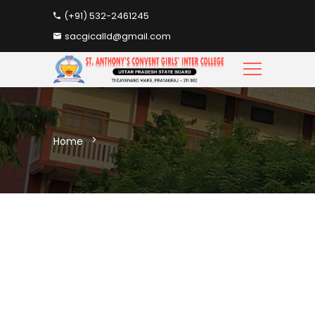
(+91) 532-2461245
sacgicalld@gmail.com
Home