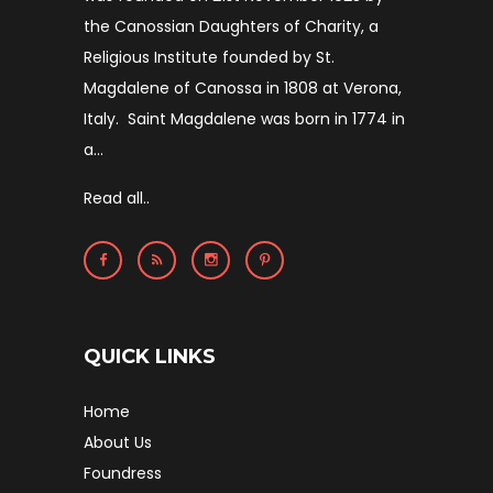
the Canossian Daughters of Charity, a
Religious Institute founded by St.
Magdalene of Canossa in 1808 at Verona,
Italy. Saint Magdalene was born in 1774 in
a...
Read all..
QUICK LINKS
Home
About Us
Foundress