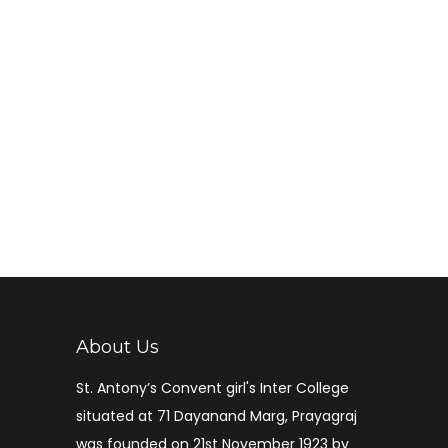
About Us
St. Antony’s Convent girl's Inter College
situated at 71 Dayanand Marg, Prayagraj
was founded on 21st November 1923 by