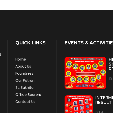
QUICK LINKS
EVENTS & ACTIVITI
t
Home
H
S
About Us
R
Foundress
10
Our Patron
St. Bakhita
Office Bearers
INTERM
Contact Us
RESULT 
12TH