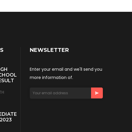
ES
NEWSLETTER
Enter your email and we'll send you
IGH
CHOOL
more information of.
ESULT
TH
EDIATE
2023