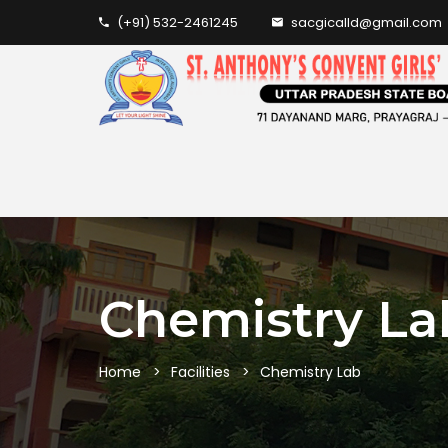
(+91) 532-2461245
sacgicalld@gmail.com
Chemistry La
Home
Facilities
Chemistry Lab