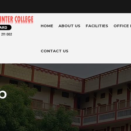
HOME
ABOUT US
FACILITIES
OFFICE
CONTACT US
b