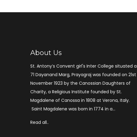
About Us
St. Antony’s Convent girl's Inter College situated a
71 Dayanand Marg, Prayagraj was founded on 21st
November 1923 by the Canossian Daughters of
Charity, a Religious Institute founded by St.
Magdalene of Canossa in 1808 at Verona, Italy.
Saint Magdalene was born in 1774 in a...
Read all..