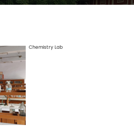
Chemistry Lab