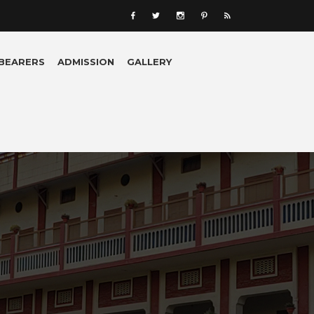
 BEARERS
ADMISSION
GALLERY