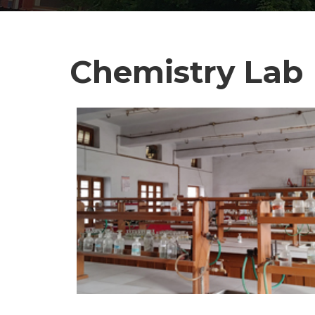
Chemistry Lab